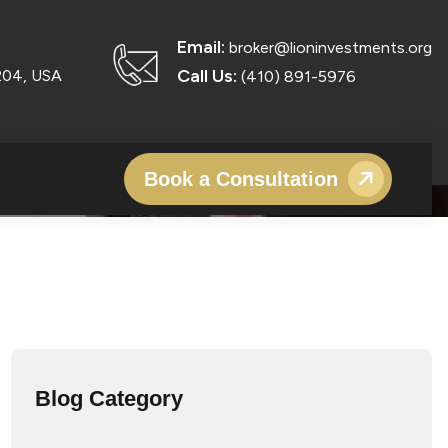
BUSINESS FUNDING IN
Email:
broker@lioninvestments.org
Call Us:
204, USA
(410) 891-5976
Book a Consultation
Blog Category