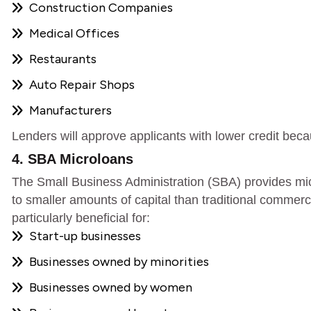
Construction Companies
Medical Offices
Restaurants
Auto Repair Shops
Manufacturers
Lenders will approve applicants with lower credit beca
4. SBA Microloans
The Small Business Administration (SBA) provides mi
to smaller amounts of capital than traditional commerci
particularly beneficial for:
Start-up businesses
Businesses owned by minorities
Businesses owned by women