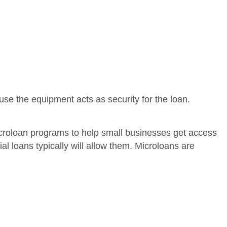
use the equipment acts as security for the loan.
croloan programs to help small businesses get access
al loans typically will allow them. Microloans are