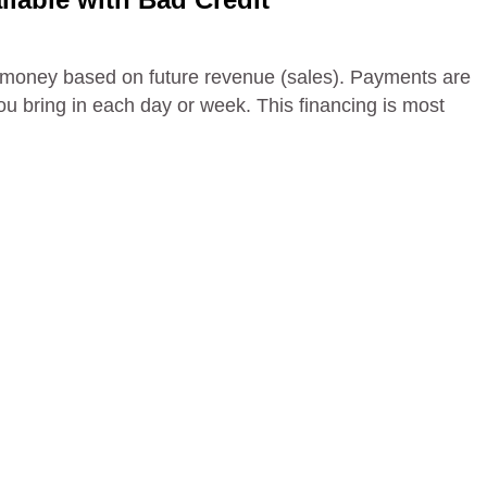
 money based on future revenue (sales). Payments are
 bring in each day or week. This financing is most