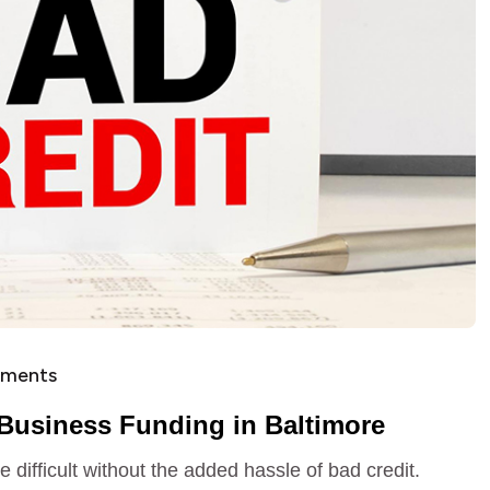
ments
 Business Funding in Baltimore
difficult without the added hassle of bad credit.