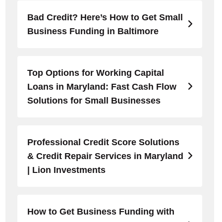
Bad Credit? Here’s How to Get Small
Business Funding in Baltimore
Top Options for Working Capital
Loans in Maryland: Fast Cash Flow
Solutions for Small Businesses
Professional Credit Score Solutions
& Credit Repair Services in Maryland
| Lion Investments
How to Get Business Funding with