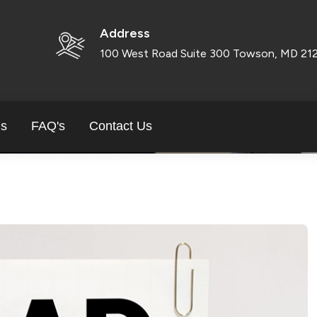
 HOW TO GET SMALL 
Address
BALTIMORE
100 West Road Suite 300 Towson, MD 21
ls
FAQ's
Contact Us