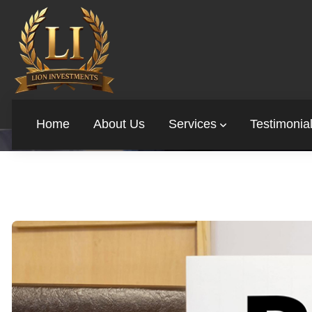
BAD CREDIT? HERE’S
Home
About Us
Services
Testimonia