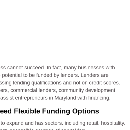
ess cannot succeed. In fact, many businesses with
potential to be funded by lenders. Lenders are
ssing lending qualifications and not on credit scores.
lenders, commercial lenders, community development
ssist entrepreneurs in Maryland with financing.
eed Flexible Funding Options
 expand and has sectors, including retail, hospitality,