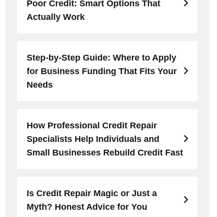
Poor Credit: Smart Options That
Actually Work
Step-by-Step Guide: Where to Apply
for Business Funding That Fits Your
Needs
How Professional Credit Repair
Specialists Help Individuals and
Small Businesses Rebuild Credit Fast
Is Credit Repair Magic or Just a
Myth? Honest Advice for You