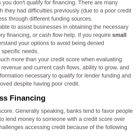
 you don't qualify for financing. There are many
they had difficulties previously (due to a poor credit
ness through different funding sources.
lable to assist businesses in obtaining the necessary
ry financing, or cash flow help. If you require
small
derstand your options to avoid being denied
 specific needs.
much more than your credit score when evaluating
 revenue and current cash flows, ability to grow, and
information necessary to qualify for lender funding and
oved despite having poor credit.
ss Financing
 score. Generally speaking, banks tend to favor people
 to lend money to someone with a credit score over
allenges accessing credit because of the following