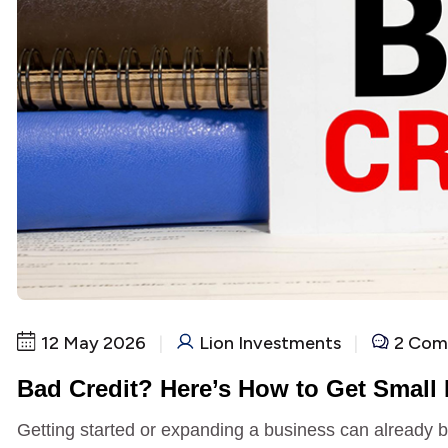
12 May 2026
|
Lion Investments
|
2 Com
Bad Credit? Here’s How to Get Small
Getting started or expanding a business can already be 