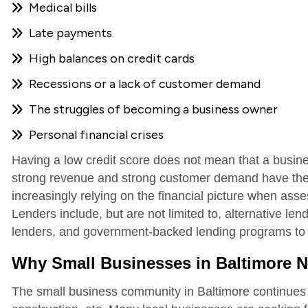
Medical bills
Late payments
High balances on credit cards
Recessions or a lack of customer demand
The struggles of becoming a business owner
Personal financial crises
Having a low credit score does not mean that a busin
strong revenue and strong customer demand have the 
increasingly relying on the financial picture when asse
Lenders include, but are not limited to, alternative 
lenders, and government-backed lending programs to a
Why Small Businesses in Baltimore N
The small business community in Baltimore continues to