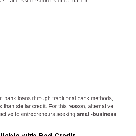
st, accessible sources of capital for:
tain bank loans through traditional bank methods,
than-stellar credit. For this reason, alternative
ractive to entrepreneurs seeking
small-business
lable with Bad Credit