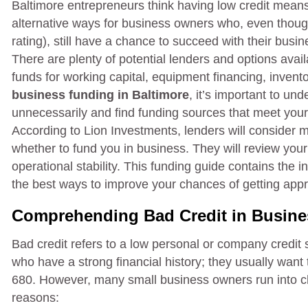
Baltimore entrepreneurs think having low credit means
alternative ways for business owners who, even though 
rating), still have a chance to succeed with their busi
There are plenty of potential lenders and options avai
funds for working capital, equipment financing, invento
business funding in Baltimore
, it’s important to un
unnecessarily and find funding sources that meet your
According to Lion Investments, lenders will consider 
whether to fund you in business. They will review your
operational stability. This funding guide contains the 
the best ways to improve your chances of getting appr
Comprehending Bad Credit in Busine
Bad credit refers to a low personal or company credit
who have a strong financial history; they usually want
680. However, many small business owners run into ch
reasons: