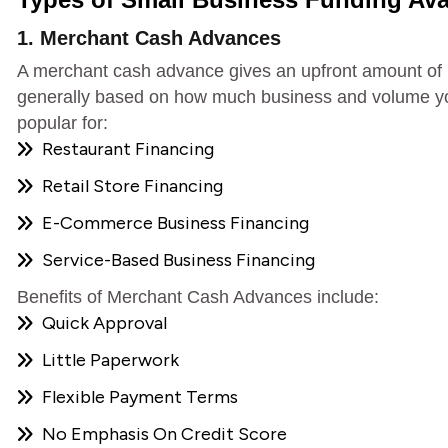
1. Merchant Cash Advances
A merchant cash advance gives an upfront amount of
generally based on how much business and volume you
popular for:
Restaurant Financing
Retail Store Financing
E-Commerce Business Financing
Service-Based Business Financing
Benefits of Merchant Cash Advances include:
Quick Approval
Little Paperwork
Flexible Payment Terms
No Emphasis On Credit Score