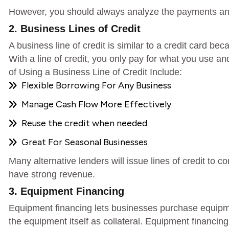
However, you should always analyze the payments and
2. Business Lines of Credit
A business line of credit is similar to a credit card 
With a line of credit, you only pay for what you use 
of Using a Business Line of Credit Include:
Flexible Borrowing For Any Business
Manage Cash Flow More Effectively
Reuse the credit when needed
Great For Seasonal Businesses
Many alternative lenders will issue lines of credit to c
have strong revenue.
3. Equipment Financing
Equipment financing lets businesses purchase equipmen
the equipment itself as collateral. Equipment financing