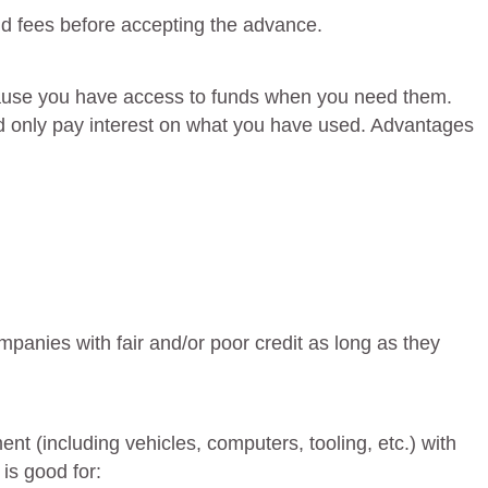
 fees before accepting the advance.
because you have access to funds when you need them.
and only pay interest on what you have used. Advantages
ompanies with fair and/or poor credit as long as they
t (including vehicles, computers, tooling, etc.) with
 is good for: