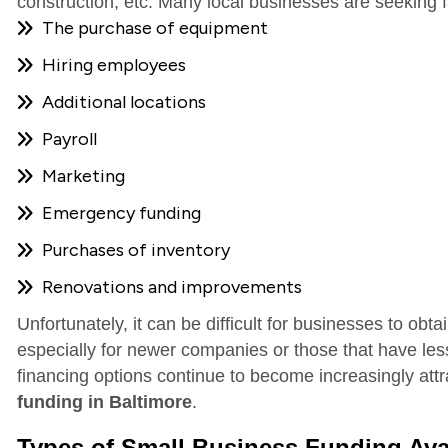
construction, etc. Many local businesses are seeking fa
The purchase of equipment
Hiring employees
Additional locations
Payroll
Marketing
Emergency funding
Purchases of inventory
Renovations and improvements
Unfortunately, it can be difficult for businesses to ob
especially for newer companies or those that have less-
financing options continue to become increasingly att
funding in Baltimore
.
Types of Small Business Funding Avai