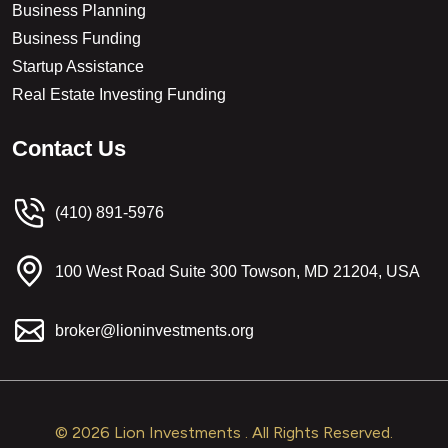
Business Planning
Business Funding
Startup Assistance
Real Estate Investing Funding
C
o
n
t
a
c
t
U
s
(410) 891-5976
100 West Road Suite 300 Towson, MD 21204, USA
broker@lioninvestments.org
© 2026 Lion Investments . All Rights Reserved.