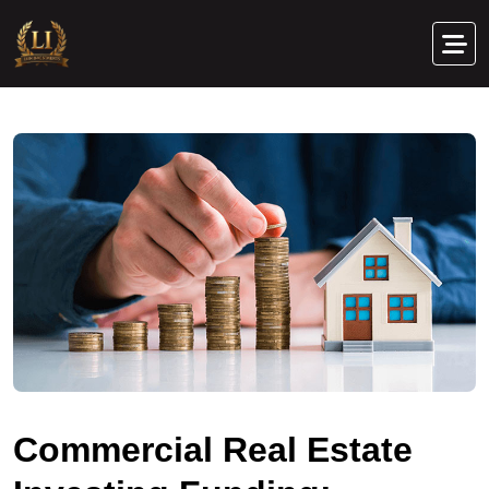
C
o
m
m
e
r
c
i
a
l
R
e
a
l
E
s
t
a
t
e