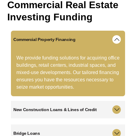
C
o
m
m
e
r
c
i
a
l
R
e
a
l
E
s
t
a
t
e
I
n
v
e
s
t
i
n
g
F
u
n
d
i
n
g
Commercial Property Financing
We provide funding solutions for acquiring office
buildings, retail centers, industrial spaces, and
mixed-use developments. Our tailored financing
ensures you have the resources necessary to
seize market opportunities.
New Construction Loans & Lines of Credit
Bridge Loans