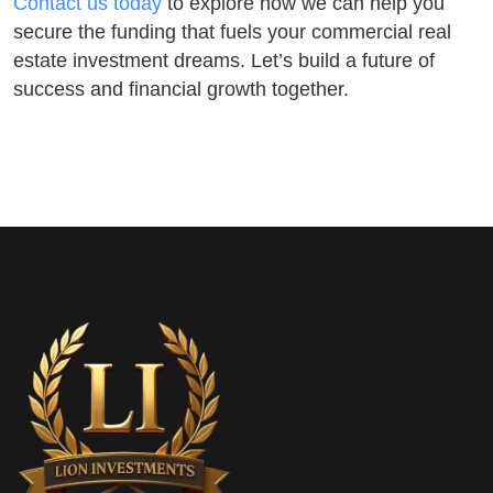
Contact us today
to explore how we can help you
secure the funding that fuels your commercial real
estate investment dreams. Let’s build a future of
success and financial growth together.