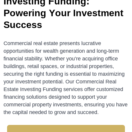
I
n
v
e
s
t
i
n
g
F
u
n
d
i
n
g
:
P
o
w
e
r
i
n
g
Y
o
u
r
I
n
v
e
s
t
m
e
n
t
S
u
c
c
e
s
s
Commercial real estate presents lucrative
opportunities for wealth generation and long-term
financial stability. Whether you’re acquiring office
buildings, retail spaces, or industrial properties,
securing the right funding is essential to maximizing
your investment potential. Our Commercial Real
Estate Investing Funding services offer customized
financing solutions designed to support your
commercial property investments, ensuring you have
the capital needed to grow and succeed.