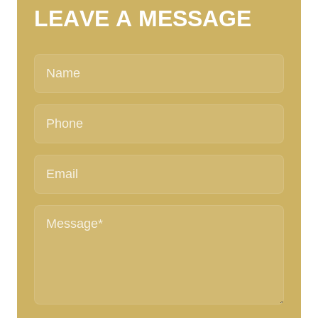
L
E
A
V
E
A
M
E
S
S
A
G
E