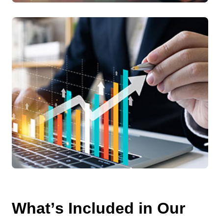
W
h
a
t
’
s
I
n
c
l
u
d
e
d
i
n
O
u
r