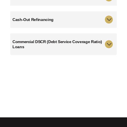
Cash-Out Refinancing
Commercial DSCR (Debt Service Coverage Ratio)
Loans