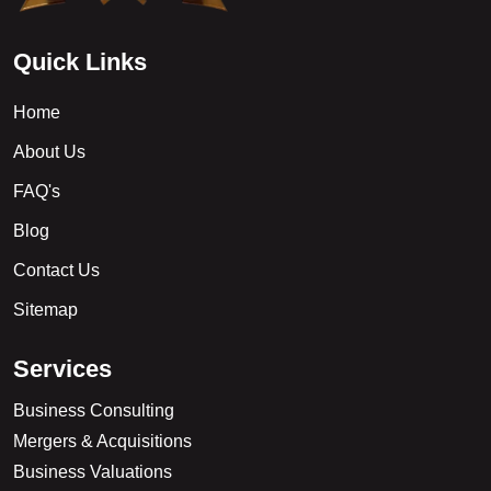
Q
u
i
c
k
L
i
n
k
s
Home
About Us
FAQ's
Blog
Contact Us
Sitemap
S
e
r
v
i
c
e
s
Business Consulting
Mergers & Acquisitions
Business Valuations