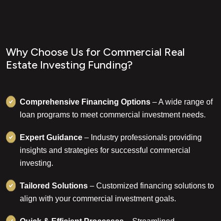
W
h
y
C
h
o
o
s
e
U
s
f
o
r
C
o
m
m
e
r
c
i
a
l
R
e
a
l
E
s
t
a
t
e
I
n
v
e
s
t
i
n
g
F
u
n
d
i
n
g
?
Comprehensive Financing Options
– A wide range of
loan programs to meet commercial investment needs.
Expert Guidance
– Industry professionals providing
insights and strategies for successful commercial
investing.
Tailored Solutions
– Customized financing solutions to
align with your commercial investment goals.