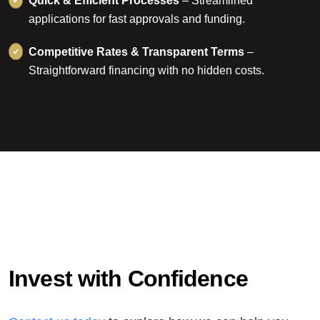
Quick & Efficient Processes
– Streamlined
applications for fast approvals and funding.
Competitive Rates & Transparent Terms
–
Straightforward financing with no hidden costs.
I
n
v
e
s
t
w
i
t
h
C
o
n
f
i
d
e
n
c
e