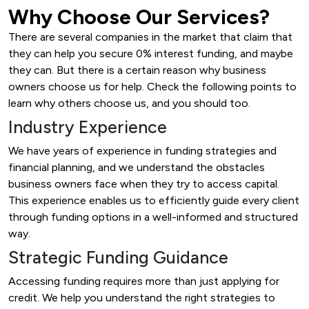
Why Choose Our Services?
There are several companies in the market that claim that
they can help you secure 0% interest funding, and maybe
they can. But there is a certain reason why business
owners choose us for help. Check the following points to
learn why others choose us, and you should too.
Industry Experience
We have years of experience in funding strategies and
financial planning, and we understand the obstacles
business owners face when they try to access capital.
This experience enables us to efficiently guide every client
through funding options in a well-informed and structured
way.
Strategic Funding Guidance
Accessing funding requires more than just applying for
credit. We help you understand the right strategies to