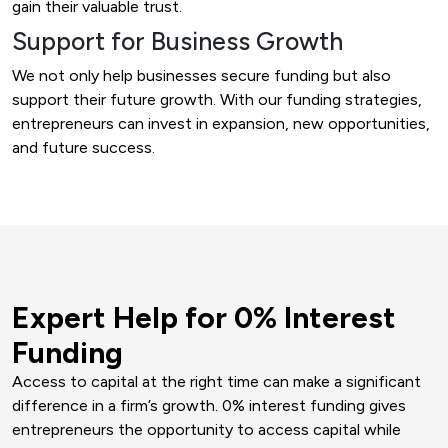
gain their valuable trust.
Support for Business Growth
We not only help businesses secure funding but also
support their future growth. With our funding strategies,
entrepreneurs can invest in expansion, new opportunities,
and future success.
Expert Help for 0% Interest
Funding
Access to capital at the right time can make a significant
difference in a firm’s growth. 0% interest funding gives
entrepreneurs the opportunity to access capital while