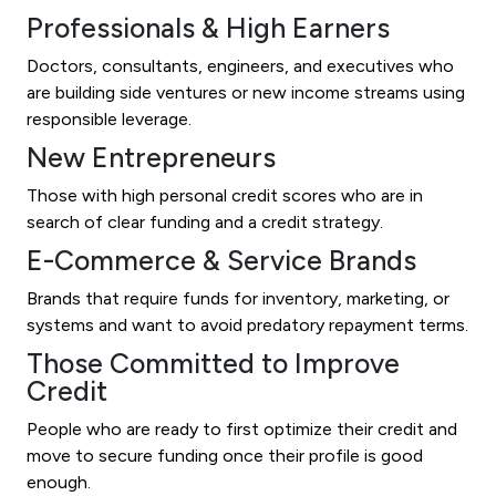
Professionals & High Earners
Doctors, consultants, engineers, and executives who
are building side ventures or new income streams using
responsible leverage.
New Entrepreneurs
Those with high personal credit scores who are in
search of clear funding and a credit strategy.
E-Commerce & Service Brands
Brands that require funds for inventory, marketing, or
systems and want to avoid predatory repayment terms.
Those Committed to Improve
Credit
People who are ready to first optimize their credit and
move to secure funding once their profile is good
enough.