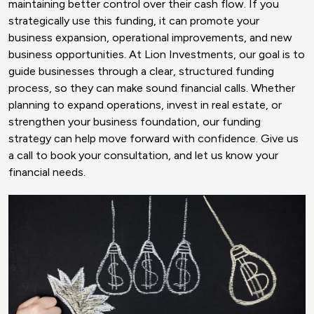
maintaining better control over their cash flow. If you
strategically use this funding, it can promote your
business expansion, operational improvements, and new
business opportunities. At Lion Investments, our goal is to
guide businesses through a clear, structured funding
process, so they can make sound financial calls. Whether
planning to expand operations, invest in real estate, or
strengthen your business foundation, our funding
strategy can help move forward with confidence. Give us
a call to book your consultation, and let us know your
financial needs.