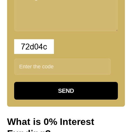
SEND
W
h
a
t
i
s
0
%
I
n
t
e
r
e
s
t