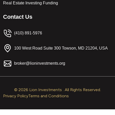
Real Estate Investing Funding
C
o
n
t
a
c
t
U
s
(410) 891-5976
100 West Road Suite 300 Towson, MD 21204, USA
broker@lioninvestments.org
© 2026 Lion Investments . All Rights Reserved.
Privacy Policy
Terms and Conditions