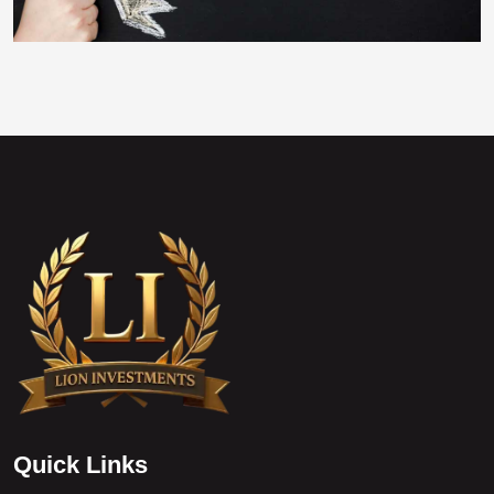
Q
u
i
c
k
L
i
n
k
s