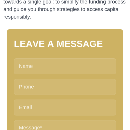
towards a single goal: to simplify the funding process
and guide you through strategies to access capital
responsibly.
L
E
A
V
E
A
M
E
S
S
A
G
E