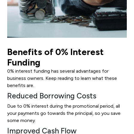
Benefits of 0% Interest
Funding
0% interest funding has several advantages for
business owners. Keep reading to learn what these
benefits are.
Reduced Borrowing Costs
Due to 0% interest during the promotional period, all
your payments go towards the principal, so you save
some money.
Improved Cash Flow