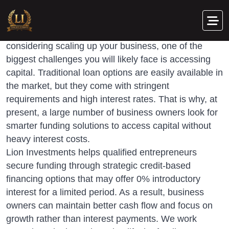
O
w
n
e
r
s
R
e
a
d
y
t
o
S
c
a
l
e
Whether you are a business owner or entrepreneur
considering scaling up your business, one of the
biggest challenges you will likely face is accessing
capital. Traditional loan options are easily available in
the market, but they come with stringent
requirements and high interest rates. That is why, at
present, a large number of business owners look for
smarter funding solutions to access capital without
heavy interest costs.
Lion Investments helps qualified entrepreneurs
secure funding through strategic credit-based
financing options that may offer 0% introductory
interest for a limited period. As a result, business
owners can maintain better cash flow and focus on
growth rather than interest payments. We work