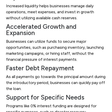
Increased liquidity helps businesses manage daily
operations, meet expenses, and invest in growth
without utilizing available cash reserves.
Accelerated Growth and
Expansion
Businesses can utilize funds to secure major
opportunities, such as purchasing inventory, launching
marketing campaigns, or hiring staff, without the
financial pressure of interest payments.
Faster Debt Repayment
As all payments go towards the principal amount during
the introductory period, businesses can quickly pay off
the loan.
Support for Specific Needs
Programs like 0% interest funding are designed for
specific purposes, such as disaster recovery,