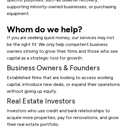
supporting minority-owned businesses, or purchasing
equipment.
Whom do we help?
If you are seeking quick money, our services may not
be the right fit. We only help competent business
owners striving to grow their firms and those who see
capital as a strategic tool for growth.
Business Owners & Founders
Established firms that are looking to access working
capital, introduce new deals, or expand their operations
without giving up equity.
Real Estate Investors
Investors who use credit and bank relationships to
acquire more properties, pay for renovations, and grow
their real estate portfolio.