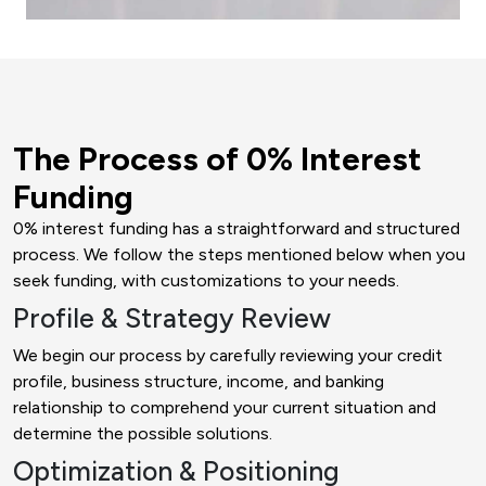
The Process of 0% Interest
Funding
0% interest funding has a straightforward and structured
process. We follow the steps mentioned below when you
seek funding, with customizations to your needs.
Profile & Strategy Review
We begin our process by carefully reviewing your credit
profile, business structure, income, and banking
relationship to comprehend your current situation and
determine the possible solutions.
Optimization & Positioning