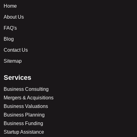
Home
About Us
FAQ's
Blog
Contact Us
Sitemap
S
e
r
v
i
c
e
s
Business Consulting
Mergers & Acquisitions
Business Valuations
Business Planning
Business Funding
Startup Assistance