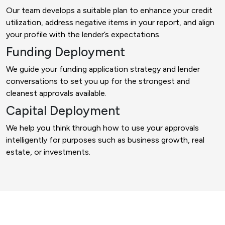
Our team develops a suitable plan to enhance your credit
utilization, address negative items in your report, and align
your profile with the lender’s expectations.
Funding Deployment
We guide your funding application strategy and lender
conversations to set you up for the strongest and
cleanest approvals available.
Capital Deployment
We help you think through how to use your approvals
intelligently for purposes such as business growth, real
estate, or investments.