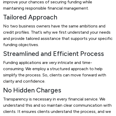
improve your chances of securing funding while
maintaining responsible financial management.
Tailored Approach
No two business owners have the same ambitions and
credit profiles. That’s why we first understand your needs
and provide tailored assistance that supports your specific
funding objectives.
Streamlined and Efficient Process
Funding applications are very intricate and time-
consuming. We employ a structured approach to help
simplify the process. So, clients can move forward with
clarity and confidence.
No Hidden Charges
Transparency is necessary in every financial service. We
understand this and so maintain clear communication with
clients. It ensures clients understand the process, and we