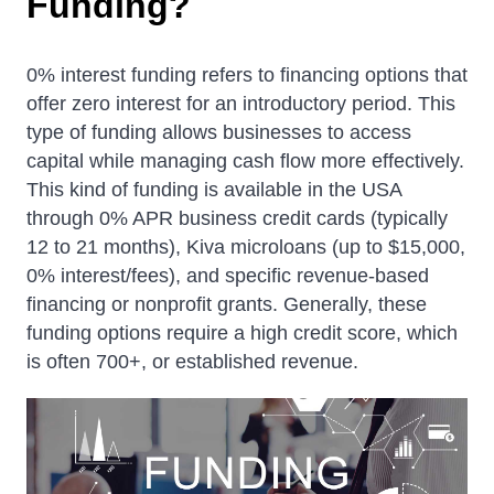
F
u
n
d
i
n
g
?
0% interest funding refers to financing options that
offer zero interest for an introductory period. This
type of funding allows businesses to access
capital while managing cash flow more effectively.
This kind of funding is available in the USA
through 0% APR business credit cards (typically
12 to 21 months), Kiva microloans (up to $15,000,
0% interest/fees), and specific revenue-based
financing or nonprofit grants. Generally, these
funding options require a high credit score, which
is often 700+, or established revenue.