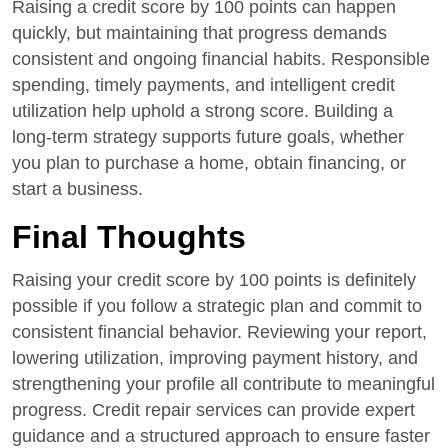
Raising a credit score by 100 points can happen
quickly, but maintaining that progress demands
consistent and ongoing financial habits. Responsible
spending, timely payments, and intelligent credit
utilization help uphold a strong score. Building a
long-term strategy supports future goals, whether
you plan to purchase a home, obtain financing, or
start a business.
Final Thoughts
Raising your credit score by 100 points is definitely
possible if you follow a strategic plan and commit to
consistent financial behavior. Reviewing your report,
lowering utilization, improving payment history, and
strengthening your profile all contribute to meaningful
progress. Credit repair services can provide expert
guidance and a structured approach to ensure faster