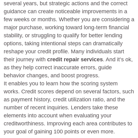
several years, but strategic actions and the correct
guidance can create noticeable improvements in a
few weeks or months. Whether you are considering a
major purchase, working toward long-term financial
stability, or struggling to qualify for better lending
options, taking intentional steps can dramatically
reshape your credit profile. Many individuals start
their journey with
credit repair services
. And it’s ok,
as they help correct inaccurate errors, guide
behavior changes, and boost progress.
It enables you to learn how the scoring system
works. Credit scores depend on several factors, such
as payment history, credit utilization ratio, and the
number of recent inquiries. Lenders take these
elements into account when evaluating your
creditworthiness. Improving each area contributes to
your goal of gaining 100 points or even more.