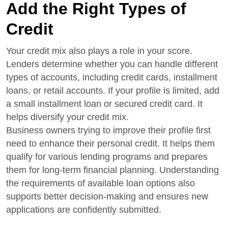
Add the Right Types of
Credit
Your credit mix also plays a role in your score.
Lenders determine whether you can handle different
types of accounts, including credit cards, installment
loans, or retail accounts. If your profile is limited, add
a small installment loan or secured credit card. It
helps diversify your credit mix.
Business owners trying to improve their profile first
need to enhance their personal credit. It helps them
qualify for various lending programs and prepares
them for long-term financial planning. Understanding
the requirements of available loan options also
supports better decision-making and ensures new
applications are confidently submitted.