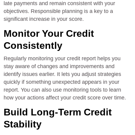
late payments and remain consistent with your
objectives. Responsible planning is a key to a
significant increase in your score.
Monitor Your Credit
Consistently
Regularly monitoring your credit report helps you
stay aware of changes and improvements and
identify issues earlier. It lets you adjust strategies
quickly if something unexpected appears in your
report. You can also use monitoring tools to learn
how your actions affect your credit score over time.
Build Long-Term Credit
Stability