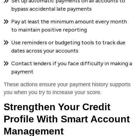
Set up automatic payments on all accounts to
bypass accidental late payments
Pay at least the minimum amount every month
to maintain positive reporting
Use reminders or budgeting tools to track due
dates across your accounts
Contact lenders if you face difficulty in making a
payment
These actions ensure your payment history supports
you when you try to increase your score.
Strengthen Your Credit
Profile With Smart Account
Management