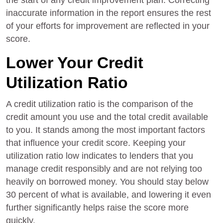
the start of any credit improvement plan. Correcting
inaccurate information in the report ensures the rest
of your efforts for improvement are reflected in your
score.
Lower Your Credit
Utilization Ratio
A credit utilization ratio is the comparison of the
credit amount you use and the total credit available
to you. It stands among the most important factors
that influence your credit score. Keeping your
utilization ratio low indicates to lenders that you
manage credit responsibly and are not relying too
heavily on borrowed money. You should stay below
30 percent of what is available, and lowering it even
further significantly helps raise the score more
quickly.