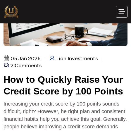
05 Jan 2026
|
Lion Investments
|
2 Comments
How to Quickly Raise Your
Credit Score by 100 Points
Increasing your credit score by 100 points sounds
difficult, right? However, he right plan and consistent
financial habits help you achieve this goal. Generally,
people believe improving a credit score demands