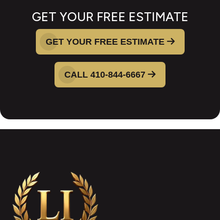
GET YOUR FREE ESTIMATE
GET YOUR FREE ESTIMATE
CALL 410-844-6667