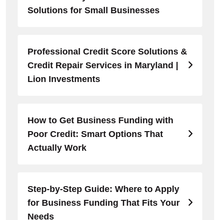
Solutions for Small Businesses
Professional Credit Score Solutions &
Credit Repair Services in Maryland |
Lion Investments
How to Get Business Funding with
Poor Credit: Smart Options That
Actually Work
Step-by-Step Guide: Where to Apply
for Business Funding That Fits Your
Needs