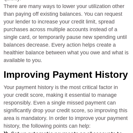
There are many ways to lower your utilization other
than paying off existing balances. You can request
your lender to increase your credit limit, spread
purchases across multiple accounts instead of a
single card, or temporarily pause new spending until
balances decrease. Every action helps create a
healthier balance between what you owe and what is
available to you.
Improving Payment History
Your payment history is the most critical factor in
your credit score, making it essential to manage
responsibly. Even a single missed payment can
significantly drop your credit score, so improving this
area is mandatory. In order to improve your payment
history, the following points can help: