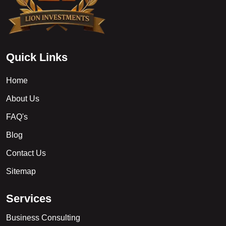
Q
u
i
c
k
L
i
n
k
s
Home
About Us
FAQ's
Blog
Contact Us
Sitemap
S
e
r
v
i
c
e
s
Business Consulting