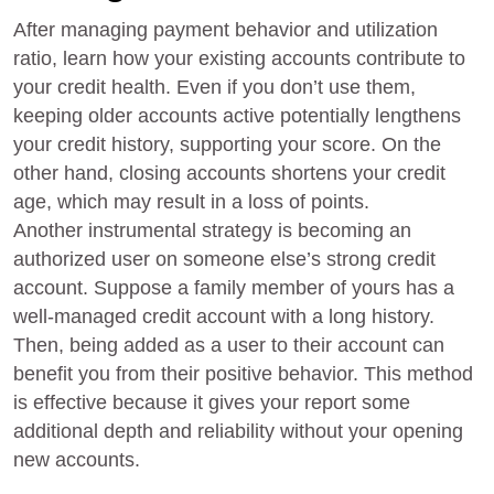
After managing payment behavior and utilization
ratio, learn how your existing accounts contribute to
your credit health. Even if you don’t use them,
keeping older accounts active potentially lengthens
your credit history, supporting your score. On the
other hand, closing accounts shortens your credit
age, which may result in a loss of points.
Another instrumental strategy is becoming an
authorized user on someone else’s strong credit
account. Suppose a family member of yours has a
well-managed credit account with a long history.
Then, being added as a user to their account can
benefit you from their positive behavior. This method
is effective because it gives your report some
additional depth and reliability without your opening
new accounts.