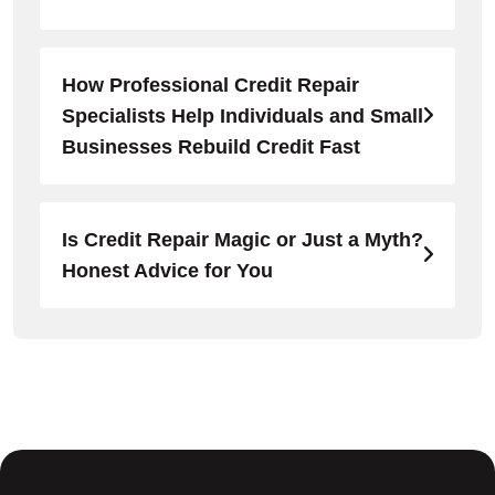
How Professional Credit Repair
Specialists Help Individuals and Small
Businesses Rebuild Credit Fast
Is Credit Repair Magic or Just a Myth?
Honest Advice for You