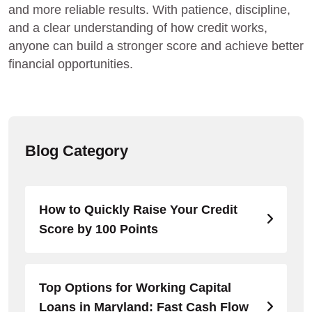
and more reliable results. With patience, discipline,
and a clear understanding of how credit works,
anyone can build a stronger score and achieve better
financial opportunities.
Blog Category
How to Quickly Raise Your Credit
Score by 100 Points
Top Options for Working Capital
Loans in Maryland: Fast Cash Flow