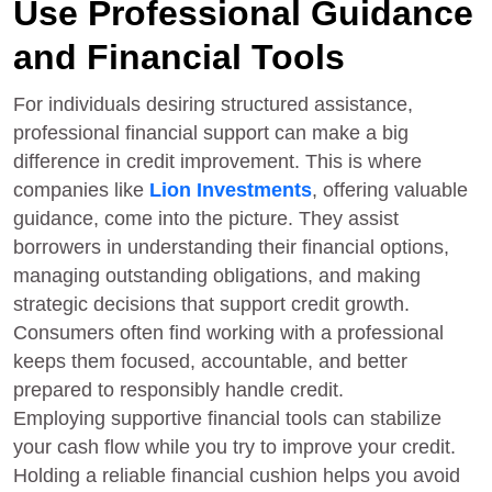
Use Professional Guidance
and Financial Tools
For individuals desiring structured assistance,
professional financial support can make a big
difference in credit improvement. This is where
companies like
Lion Investments
, offering valuable
guidance, come into the picture. They assist
borrowers in understanding their financial options,
managing outstanding obligations, and making
strategic decisions that support credit growth.
Consumers often find working with a professional
keeps them focused, accountable, and better
prepared to responsibly handle credit.
Employing supportive financial tools can stabilize
your cash flow while you try to improve your credit.
Holding a reliable financial cushion helps you avoid