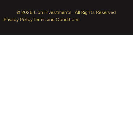
© 2026 Lion Investments . All Rights Reserved.
Privacy Policy
Terms and Conditions