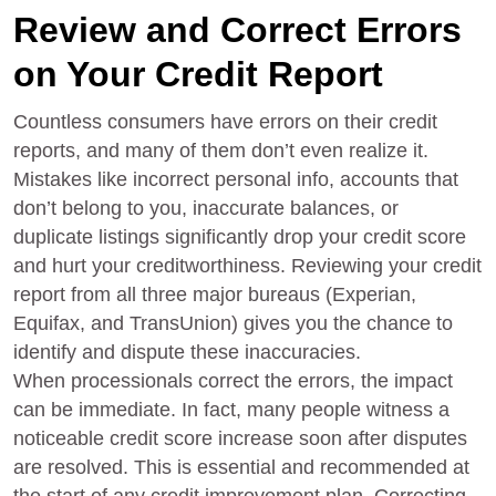
Review and Correct Errors
on Your Credit Report
Countless consumers have errors on their credit
reports, and many of them don’t even realize it.
Mistakes like incorrect personal info, accounts that
don’t belong to you, inaccurate balances, or
duplicate listings significantly drop your credit score
and hurt your creditworthiness. Reviewing your credit
report from all three major bureaus (Experian,
Equifax, and TransUnion) gives you the chance to
identify and dispute these inaccuracies.
When processionals correct the errors, the impact
can be immediate. In fact, many people witness a
noticeable credit score increase soon after disputes
are resolved. This is essential and recommended at