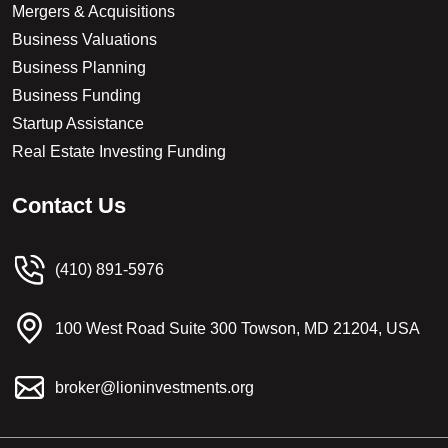
Mergers & Acquisitions
Business Valuations
Business Planning
Business Funding
Startup Assistance
Real Estate Investing Funding
C
o
n
t
a
c
t
U
s
(410) 891-5976
100 West Road Suite 300 Towson, MD 21204, USA
broker@lioninvestments.org